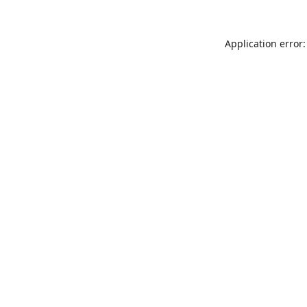
Application error: