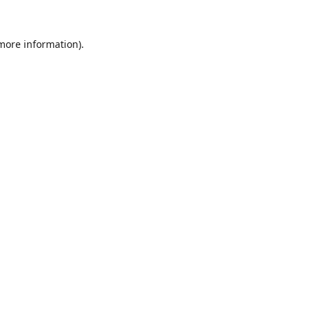
 more information).